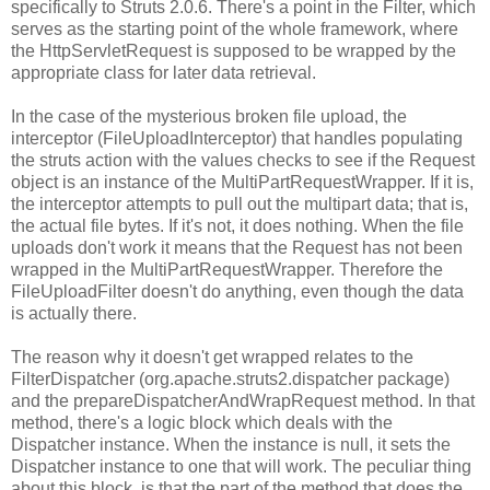
specifically to Struts 2.0.6. There's a point in the Filter, which
serves as the starting point of the whole framework, where
the HttpServletRequest is supposed to be wrapped by the
appropriate class for later data retrieval.
In the case of the mysterious broken file upload, the
interceptor (FileUploadInterceptor) that handles populating
the struts action with the values checks to see if the Request
object is an instance of the MultiPartRequestWrapper. If it is,
the interceptor attempts to pull out the multipart data; that is,
the actual file bytes. If it's not, it does nothing. When the file
uploads don't work it means that the Request has not been
wrapped in the MultiPartRequestWrapper. Therefore the
FileUploadFilter doesn't do anything, even though the data
is actually there.
The reason why it doesn't get wrapped relates to the
FilterDispatcher (org.apache.struts2.dispatcher package)
and the prepareDispatcherAndWrapRequest method. In that
method, there's a logic block which deals with the
Dispatcher instance. When the instance is null, it sets the
Dispatcher instance to one that will work. The peculiar thing
about this block, is that the part of the method that does the