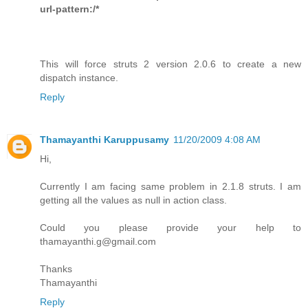
url-pattern:/*
This will force struts 2 version 2.0.6 to create a new
dispatch instance.
Reply
Thamayanthi Karuppusamy
11/20/2009 4:08 AM
Hi,
Currently I am facing same problem in 2.1.8 struts. I am
getting all the values as null in action class.
Could you please provide your help to
thamayanthi.g@gmail.com
Thanks
Thamayanthi
Reply