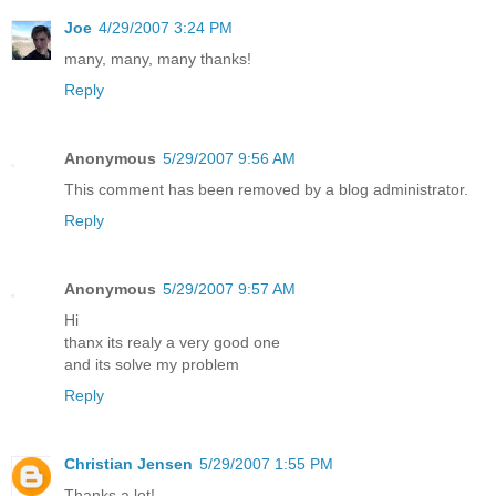
Joe
4/29/2007 3:24 PM
many, many, many thanks!
Reply
Anonymous
5/29/2007 9:56 AM
This comment has been removed by a blog administrator.
Reply
Anonymous
5/29/2007 9:57 AM
Hi
thanx its realy a very good one
and its solve my problem
Reply
Christian Jensen
5/29/2007 1:55 PM
Thanks a lot!