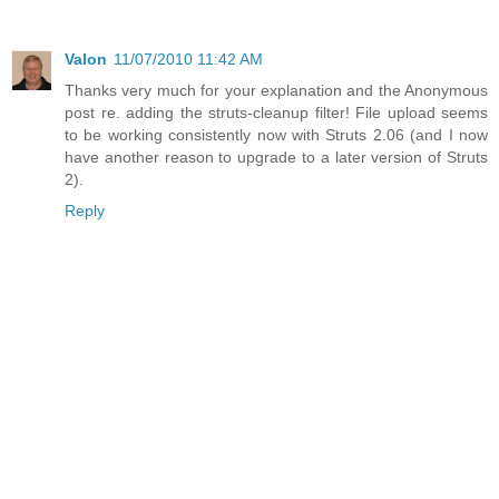
Valon
11/07/2010 11:42 AM
Thanks very much for your explanation and the Anonymous
post re. adding the struts-cleanup filter! File upload seems
to be working consistently now with Struts 2.06 (and I now
have another reason to upgrade to a later version of Struts
2).
Reply