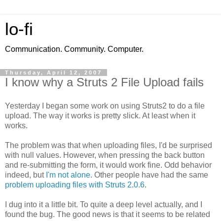
lo-fi
Communication. Community. Computer.
Thursday, April 12, 2007
I know why a Struts 2 File Upload fails
Yesterday I began some work on using Struts2 to do a file
upload. The way it works is pretty slick. At least when it
works.
The problem was that when uploading files, I'd be surprised
with null values. However, when pressing the back button
and re-submitting the form, it would work fine. Odd behavior
indeed, but
I'm not alone.
Other people have had the same
problem uploading files with Struts 2.0.6
.
I dug into it a little bit. To quite a deep level actually, and I
found the bug. The good news is that it seems to be related