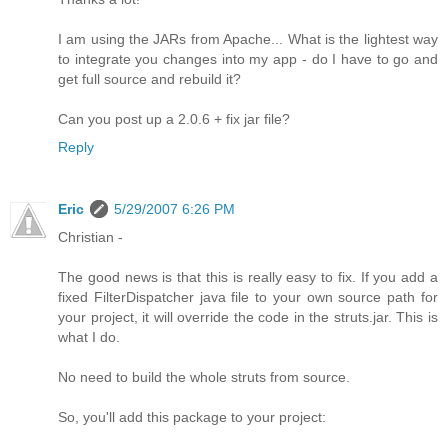
I am using the JARs from Apache... What is the lightest way
to integrate you changes into my app - do I have to go and
get full source and rebuild it?
Can you post up a 2.0.6 + fix jar file?
Reply
Eric
5/29/2007 6:26 PM
Christian -
The good news is that this is really easy to fix. If you add a
fixed FilterDispatcher java file to your own source path for
your project, it will override the code in the struts.jar. This is
what I do.
No need to build the whole struts from source.
So, you'll add this package to your project: