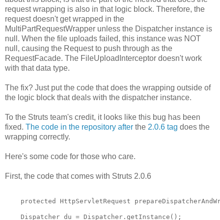
request wrapping is also in that logic block. Therefore, the
request doesn't get wrapped in the
MultiPartRequestWrapper unless the Dispatcher instance is
null. When the file uploads failed, this instance was NOT
null, causing the Request to push through as the
RequestFacade. The FileUploadInterceptor doesn't work
with that data type.
The fix? Just put the code that does the wrapping outside of
the logic block that deals with the dispatcher instance.
To the Struts team's credit, it looks like this bug has been
fixed.
The code in the repository after
the
2.0.6 tag
does the
wrapping correctly.
Here's some code for those who care.
First, the code that comes with Struts 2.0.6
    protected HttpServletRequest prepareDispatcherAndW
    Dispatcher du = Dispatcher.getInstance();