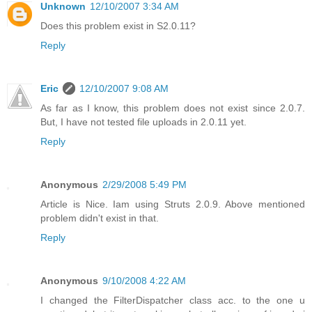
Unknown
12/10/2007 3:34 AM
Does this problem exist in S2.0.11?
Reply
Eric
12/10/2007 9:08 AM
As far as I know, this problem does not exist since 2.0.7.
But, I have not tested file uploads in 2.0.11 yet.
Reply
Anonymous
2/29/2008 5:49 PM
Article is Nice. Iam using Struts 2.0.9. Above mentioned
problem didn't exist in that.
Reply
Anonymous
9/10/2008 4:22 AM
I changed the FilterDispatcher class acc. to the one u