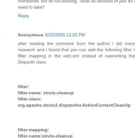
mentioned. but its not working.. what all versions of jars do i
need to take?
Reply
Anonymous
6/22/2009 12:25 PM
after reading the comment from the author i did more
research and i found that you can add the following filter /
filter mapping in the web.xml instead of overwriting the
Dispacth class
filter:
filter-name: struts-cleanup
filter-class:
org.apache.struts2.dispatcher.ActionContextCleanUp
filter-mapping:
filter-name:struts-cleanup