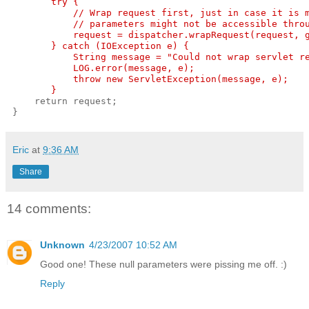
        try {
            // Wrap request first, just in case it is 
            // parameters might not be accessible thro
            request = dispatcher.wrapRequest(request, 
        } catch (IOException e) {
            String message = "Could not wrap servlet r
            LOG.error(message, e);
            throw new ServletException(message, e);
        }
     return request;
 }
Eric
at
9:36 AM
Share
14 comments:
Unknown
4/23/2007 10:52 AM
Good one! These null parameters were pissing me off. :)
Reply