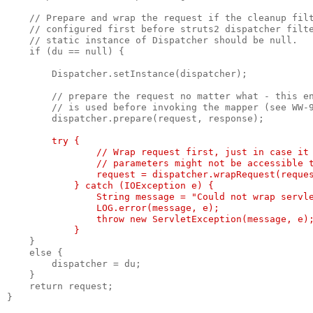
    // Prepare and wrap the request if the cleanup fil
    // configured first before struts2 dispatcher filt
    // static instance of Dispatcher should be null.
    if (du == null) {
        Dispatcher.setInstance(dispatcher);
        // prepare the request no matter what - this e
        // is used before invoking the mapper (see WW-
        dispatcher.prepare(request, response);
try {
                // Wrap request first, just in case it
                // parameters might not be accessible 
                request = dispatcher.wrapRequest(reque
            } catch (IOException e) {
                String message = "Could not wrap servl
                LOG.error(message, e);
                throw new ServletException(message, e)
            }
    }
    else {
        dispatcher = du;
    }
    return request;
}