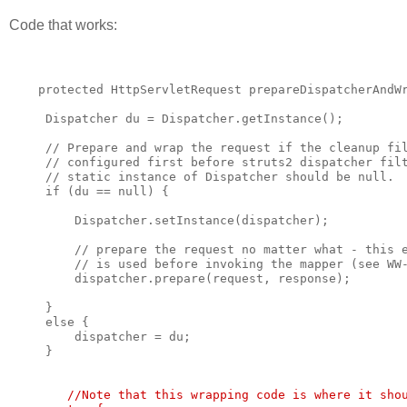
Code that works:
    protected HttpServletRequest prepareDispatcherAndW
     Dispatcher du = Dispatcher.getInstance();
     // Prepare and wrap the request if the cleanup fi
     // configured first before struts2 dispatcher fil
     // static instance of Dispatcher should be null.
     if (du == null) {
         Dispatcher.setInstance(dispatcher);
         // prepare the request no matter what - this 
         // is used before invoking the mapper (see WW
         dispatcher.prepare(request, response);
     }
     else {
         dispatcher = du;
     }
        //Note that this wrapping code is where it sho