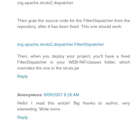
org.apache.struts2.dispatcher
Then grab the source code for the FilterDispatcher from the
repository, after it has been fixed. This one should work:
org.apache.struts2.dispatcher.FilterDispatcher
Then, when you deploy your project, you'll have a fixed
FilterDispatcher in your WEB-INF/classes folder, which
overrides the one in the struts.jar
Reply
Anonymous
9/09/2007 8:26 AM
Hello! I read this article! Big thanks to author, very
interesting. Write more.
Reply