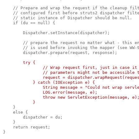
    // Prepare and wrap the request if the cleanup fil
    // configured first before struts2 dispatcher filt
    // static instance of Dispatcher should be null.
    if (du == null) {
        Dispatcher.setInstance(dispatcher);
        // prepare the request no matter what - this e
        // is used before invoking the mapper (see WW-
        dispatcher.prepare(request, response);
try {
                // Wrap request first, just in case it
                // parameters might not be accessible 
                request = dispatcher.wrapRequest(reque
            } catch (IOException e) {
                String message = "Could not wrap servl
                LOG.error(message, e);
                throw new ServletException(message, e)
            }
    }
    else {
        dispatcher = du;
    }
    return request;
}