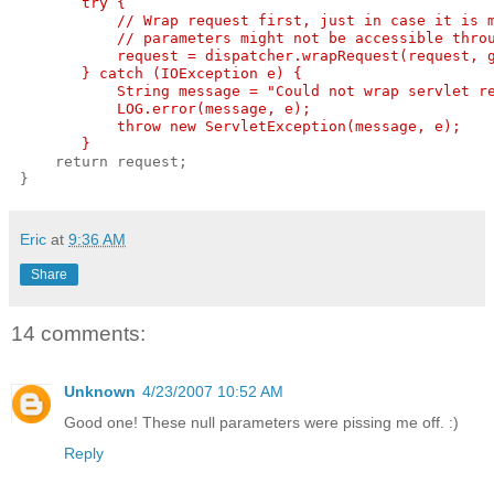
        try {
            // Wrap request first, just in case it is 
            // parameters might not be accessible thro
            request = dispatcher.wrapRequest(request, 
        } catch (IOException e) {
            String message = "Could not wrap servlet r
            LOG.error(message, e);
            throw new ServletException(message, e);
        }
     return request;
 }
Eric
at
9:36 AM
Share
14 comments:
Unknown
4/23/2007 10:52 AM
Good one! These null parameters were pissing me off. :)
Reply