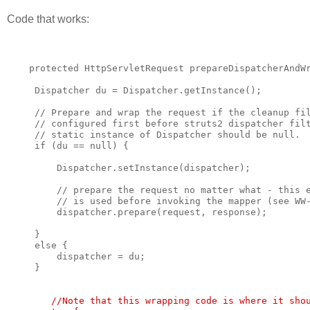
Code that works:
    protected HttpServletRequest prepareDispatcherAndW
     Dispatcher du = Dispatcher.getInstance();
     // Prepare and wrap the request if the cleanup fi
     // configured first before struts2 dispatcher fil
     // static instance of Dispatcher should be null.
     if (du == null) {
         Dispatcher.setInstance(dispatcher);
         // prepare the request no matter what - this 
         // is used before invoking the mapper (see WW
         dispatcher.prepare(request, response);
     }
     else {
         dispatcher = du;
     }
        //Note that this wrapping code is where it sho