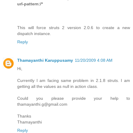
url-pattern:/*
This will force struts 2 version 2.0.6 to create a new
dispatch instance.
Reply
Thamayanthi Karuppusamy
11/20/2009 4:08 AM
Hi,
Currently I am facing same problem in 2.1.8 struts. I am
getting all the values as null in action class.
Could you please provide your help to
thamayanthi.g@gmail.com
Thanks
Thamayanthi
Reply