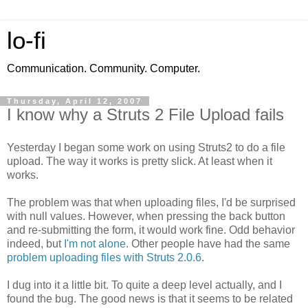
lo-fi
Communication. Community. Computer.
Thursday, April 12, 2007
I know why a Struts 2 File Upload fails
Yesterday I began some work on using Struts2 to do a file
upload. The way it works is pretty slick. At least when it
works.
The problem was that when uploading files, I'd be surprised
with null values. However, when pressing the back button
and re-submitting the form, it would work fine. Odd behavior
indeed, but
I'm not alone.
Other people have had the same
problem uploading files with Struts 2.0.6
.
I dug into it a little bit. To quite a deep level actually, and I
found the bug. The good news is that it seems to be related