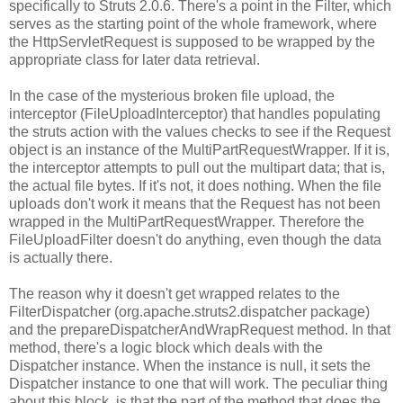
specifically to Struts 2.0.6. There's a point in the Filter, which
serves as the starting point of the whole framework, where
the HttpServletRequest is supposed to be wrapped by the
appropriate class for later data retrieval.
In the case of the mysterious broken file upload, the
interceptor (FileUploadInterceptor) that handles populating
the struts action with the values checks to see if the Request
object is an instance of the MultiPartRequestWrapper. If it is,
the interceptor attempts to pull out the multipart data; that is,
the actual file bytes. If it's not, it does nothing. When the file
uploads don't work it means that the Request has not been
wrapped in the MultiPartRequestWrapper. Therefore the
FileUploadFilter doesn't do anything, even though the data
is actually there.
The reason why it doesn't get wrapped relates to the
FilterDispatcher (org.apache.struts2.dispatcher package)
and the prepareDispatcherAndWrapRequest method. In that
method, there's a logic block which deals with the
Dispatcher instance. When the instance is null, it sets the
Dispatcher instance to one that will work. The peculiar thing
about this block, is that the part of the method that does the