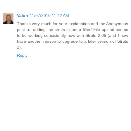
Valon
11/07/2010 11:42 AM
Thanks very much for your explanation and the Anonymous
post re. adding the struts-cleanup filter! File upload seems
to be working consistently now with Struts 2.06 (and I now
have another reason to upgrade to a later version of Struts
2).
Reply