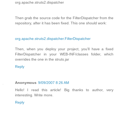
org.apache.struts2.dispatcher
Then grab the source code for the FilterDispatcher from the
repository, after it has been fixed. This one should work:
org.apache.struts2.dispatcher.FilterDispatcher
Then, when you deploy your project, you'll have a fixed
FilterDispatcher in your WEB-INF/classes folder, which
overrides the one in the struts.jar
Reply
Anonymous
9/09/2007 8:26 AM
Hello! I read this article! Big thanks to author, very
interesting. Write more.
Reply