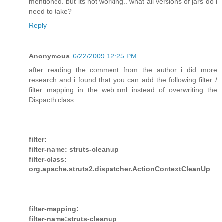
mentioned. but its not working.. what all versions of jars do i
need to take?
Reply
Anonymous
6/22/2009 12:25 PM
after reading the comment from the author i did more
research and i found that you can add the following filter /
filter mapping in the web.xml instead of overwriting the
Dispacth class
filter:
filter-name: struts-cleanup
filter-class:
org.apache.struts2.dispatcher.ActionContextCleanUp
filter-mapping:
filter-name:struts-cleanup