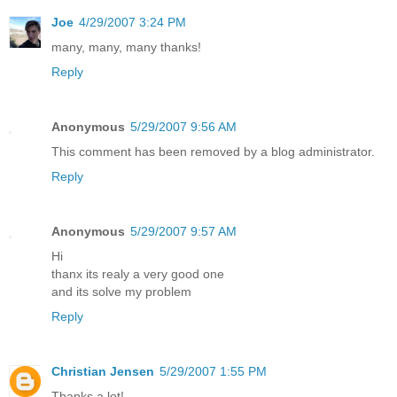
Joe
4/29/2007 3:24 PM
many, many, many thanks!
Reply
Anonymous
5/29/2007 9:56 AM
This comment has been removed by a blog administrator.
Reply
Anonymous
5/29/2007 9:57 AM
Hi
thanx its realy a very good one
and its solve my problem
Reply
Christian Jensen
5/29/2007 1:55 PM
Thanks a lot!