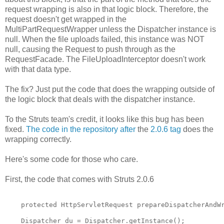
request wrapping is also in that logic block. Therefore, the
request doesn't get wrapped in the
MultiPartRequestWrapper unless the Dispatcher instance is
null. When the file uploads failed, this instance was NOT
null, causing the Request to push through as the
RequestFacade. The FileUploadInterceptor doesn't work
with that data type.
The fix? Just put the code that does the wrapping outside of
the logic block that deals with the dispatcher instance.
To the Struts team's credit, it looks like this bug has been
fixed.
The code in the repository after
the
2.0.6 tag
does the
wrapping correctly.
Here's some code for those who care.
First, the code that comes with Struts 2.0.6
    protected HttpServletRequest prepareDispatcherAndW
    Dispatcher du = Dispatcher.getInstance();