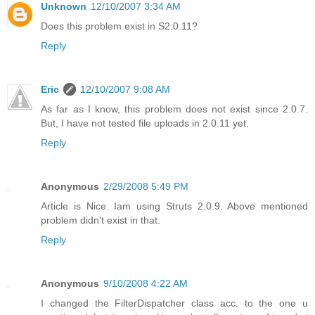
Unknown
12/10/2007 3:34 AM
Does this problem exist in S2.0.11?
Reply
Eric
12/10/2007 9:08 AM
As far as I know, this problem does not exist since 2.0.7.
But, I have not tested file uploads in 2.0.11 yet.
Reply
Anonymous
2/29/2008 5:49 PM
Article is Nice. Iam using Struts 2.0.9. Above mentioned
problem didn't exist in that.
Reply
Anonymous
9/10/2008 4:22 AM
I changed the FilterDispatcher class acc. to the one u