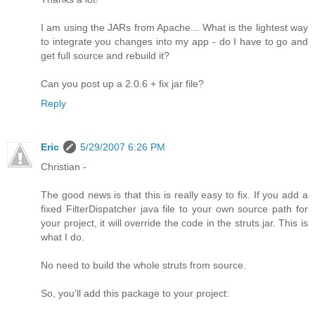
I am using the JARs from Apache... What is the lightest way
to integrate you changes into my app - do I have to go and
get full source and rebuild it?
Can you post up a 2.0.6 + fix jar file?
Reply
Eric
5/29/2007 6:26 PM
Christian -
The good news is that this is really easy to fix. If you add a
fixed FilterDispatcher java file to your own source path for
your project, it will override the code in the struts.jar. This is
what I do.
No need to build the whole struts from source.
So, you'll add this package to your project: