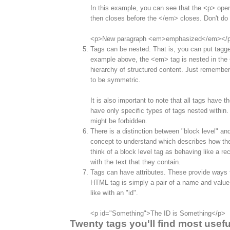
In this example, you can see that the <p> op
then closes before the </em> closes. Don't do t
<p>New paragraph <em>emphasized</em></
Tags can be nested. That is, you can put tagge
example above, the <em> tag is nested in the <
hierarchy of structured content. Just remember
to be symmetric.
It is also important to note that all tags have 
have only specific types of tags nested within
might be forbidden.
There is a distinction between "block level" and
concept to understand which describes how th
think of a block level tag as behaving like a re
with the text that they contain.
Tags can have attributes. These provide ways to
HTML tag is simply a pair of a name and value.
like with an "id".
<p id="Something">The ID is Something</p>
Twenty tags you'll find most usefu