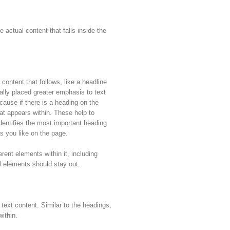
 actual content that falls inside the
 content that follows, like a headline
ally placed greater emphasis to text
ause if there is a heading on the
that appears within. These help to
dentifies the most important heading
 you like on the page.
erent elements within it, including
l elements should stay out.
 text content. Similar to the headings,
ithin.