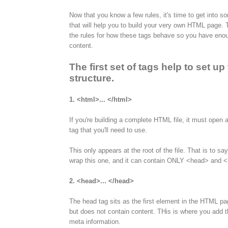
Now that you know a few rules, it's time to get into so
that will help you to build your very own HTML page. Th
the rules for how these tags behave so you have eno
content.
The first set of tags help to set u
structure.
1. <html>... </html>
If you're building a complete HTML file, it must open a
tag that you'll need to use.
This only appears at the root of the file. That is to s
wrap this one, and it can contain ONLY <head> and <b
2. <head>... </head>
The head tag sits as the first element in the HTML pa
but does not contain content. THis is where you add the
meta information.