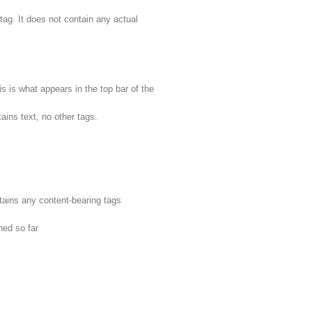
tag. It does not contain any actual
his is what appears in the top bar of the
ains text, no other tags.
tains any content-bearing tags
ned so far