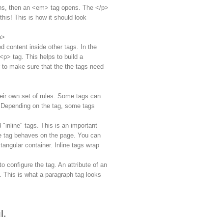
ens, then an <em> tag opens. The </p>
his! This is how it should look
p>
d content inside other tags. In the
p> tag. This helps to build a
 to make sure that the the tags need
their own set of rules. Some tags can
. Depending on the tag, some tags
 "inline" tags. This is an important
e tag behaves on the page. You can
ctangular container. Inline tags wrap
 configure the tag. An attribute of an
 This is what a paragraph tag looks
l.