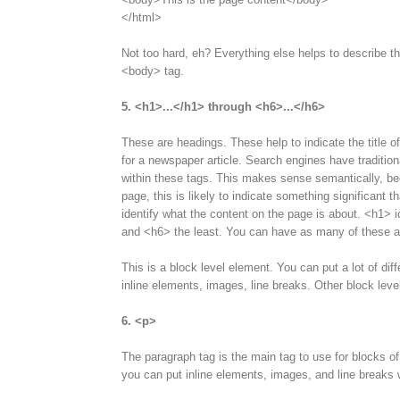
</html>
Not too hard, eh? Everything else helps to describe the
<body> tag.
5. <h1>...</h1> through <h6>...</h6>
These are headings. These help to indicate the title of
for a newspaper article. Search engines have tradition
within these tags. This makes sense semantically, bec
page, this is likely to indicate something significant 
identify what the content on the page is about. <h1> i
and <h6> the least. You can have as many of these as
This is a block level element. You can put a lot of diff
inline elements, images, line breaks. Other block leve
6. <p>
The paragraph tag is the main tag to use for blocks of
you can put inline elements, images, and line breaks w