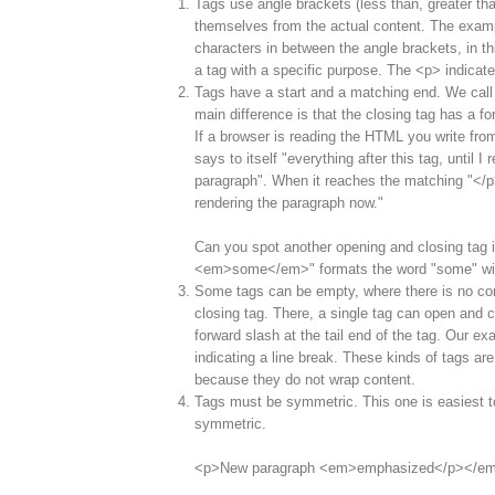
Tags use angle brackets (less than, greater tha
themselves from the actual content. The examp
characters in between the angle brackets, in th
a tag with a specific purpose. The <p> indicat
Tags have a start and a matching end. We call 
main difference is that the closing tag has a f
If a browser is reading the HTML you write from 
says to itself "everything after this tag, until I 
paragraph". When it reaches the matching "</p>"
rendering the paragraph now."
Can you spot another opening and closing tag i
<em>some</em>" formats the word "some" wit
Some tags can be empty, where there is no co
closing tag. There, a single tag can open and c
forward slash at the tail end of the tag. Our e
indicating a line break. These kinds of tags are
because they do not wrap content.
Tags must be symmetric. This one is easiest t
symmetric.
<p>New paragraph <em>emphasized</p></e