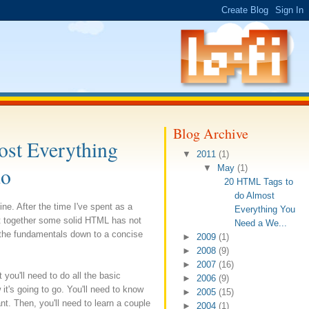
Blog Archive
st Everything
▼
2011
(1)
do
▼
May
(1)
20 HTML Tags to
do Almost
e. After the time I've spent as a
Everything You
ut together some solid HTML has not
Need a We...
l the fundamentals down to a concise
►
2009
(1)
►
2008
(9)
►
2007
(16)
 you'll need to do all the basic
►
2006
(9)
 it's going to go. You'll need to know
►
2005
(15)
t. Then, you'll need to learn a couple
►
2004
(1)