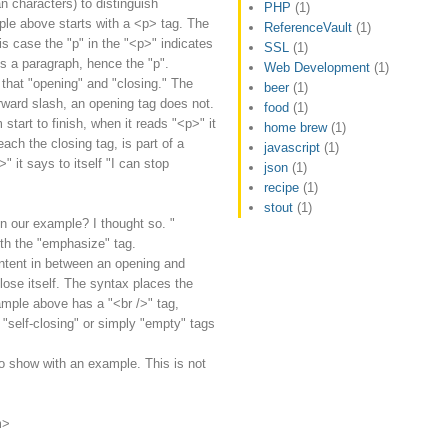
n characters) to distinguish
PHP
(1)
le above starts with a <p> tag. The
ReferenceVault
(1)
is case the "p" in the "<p>" indicates
SSL
(1)
es a paragraph, hence the "p".
Web Development
(1)
that "opening" and "closing." The
beer
(1)
orward slash, an opening tag does not.
food
(1)
start to finish, when it reads "<p>" it
home brew
(1)
reach the closing tag, is part of a
javascript
(1)
 it says to itself "I can stop
json
(1)
recipe
(1)
stout
(1)
n our example? I thought so. "
h the "emphasize" tag.
ntent in between an opening and
lose itself. The syntax places the
xample above has a "<br />" tag,
 "self-closing" or simply "empty" tags
o show with an example. This is not
m>