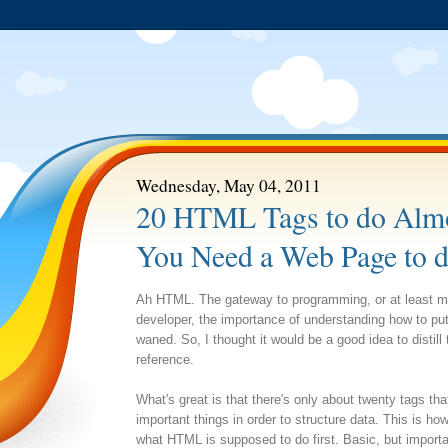
Wednesday, May 04, 2011
20 HTML Tags to do Almo
You Need a Web Page to 
Ah HTML. The gateway to programming, or at least min
developer, the importance of understanding how to p
waned. So, I thought it would be a good idea to distil
reference.
What's great is that there's only about twenty tags that
important things in order to structure data. This is how
what HTML is supposed to do first. Basic, but importan