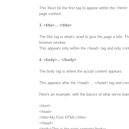
This Must be the first tag to appear within the <html> 
page content.
3. <title>... </title>
The title tag is what's used to give the page a title. T
browser window.
This appears only within the <head> tag and only cont
4. <body>... </body>
The body tag is where the actual content appears.
This appears after the <head>... </head> tag and con
Here's an example, with the basics of what we've lear
<html>
<head>
<title>My First HTML</title>
</head>
<body>This is the page content</body>