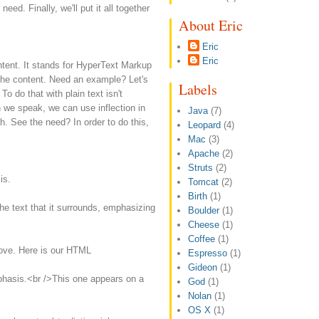
need. Finally, we'll put it all together
About Eric
Eric
Eric
ntent. It stands for HyperText Markup
he content. Need an example? Let's
Labels
o do that with plain text isn't
 we speak, we can use inflection in
Java
(7)
h. See the need? In order to do this,
Leopard
(4)
Mac
(3)
Apache
(2)
Struts
(2)
is.
Tomcat
(2)
Birth
(1)
e text that it surrounds, emphasizing
Boulder
(1)
Cheese
(1)
Coffee
(1)
bove. Here is our HTML
Espresso
(1)
Gideon
(1)
asis.<br />This one appears on a
God
(1)
Nolan
(1)
OS X
(1)