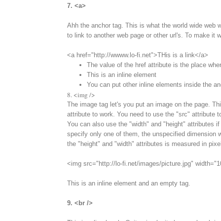
7. <a>
Ahh the anchor tag. This is what the world wide web w
to link to another web page or other url's. To make it w
<a href="http://wwww.lo-fi.net">THis is a link</a>
The value of the href attribute is the place whe
This is an inline element
You can put other inline elements inside the an
8. <img />
The image tag let's you put an image on the page. This
attribute to work. You need to use the "src" attribute 
You can also use the "width" and "height" attributes if
specify only one of them, the unspecified dimension wi
the "height" and "width" attributes is measured in pixe
<img src="http://lo-fi.net/images/picture.jpg" width="
This is an inline element and an empty tag.
9. <br />