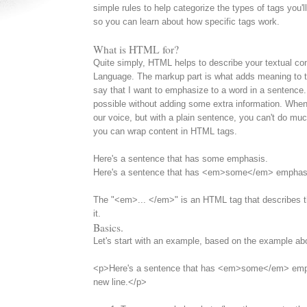
simple rules to help categorize the types of tags you'll 
so you can learn about how specific tags work.
What is HTML for?
Quite simply, HTML helps to describe your textual co
Language. The markup part is what adds meaning to t
say that I want to emphasize to a word in a sentence. T
possible without adding some extra information. When
our voice, but with a plain sentence, you can't do muc
you can wrap content in HTML tags.
Here's a sentence that has some emphasis.
Here's a sentence that has <em>some</em> emphas
The "<em>... </em>" is an HTML tag that describes th
it.
Basics.
Let's start with an example, based on the example a
<p>Here's a sentence that has <em>some</em> emph
new line.</p>