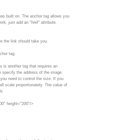
as built on. The anchor tag allows you
ork, just add an "href" attribute.
re the link should take you.
chor tag.
 is another tag that requires an
to specify the address of the image.
 you need to control the size. If you
ll scale proportionately. The value of
ls
100" height="200"/>