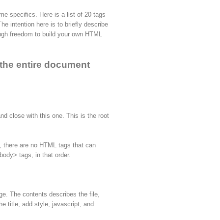
me specifics. Here is a list of 20 tags
e intention here is to briefly describe
ugh freedom to build your own HTML
p the entire document
nd close with this one. This is the root
ay, there are no HTML tags that can
ody> tags, in that order.
ge. The contents describes the file,
 title, add style, javascript, and