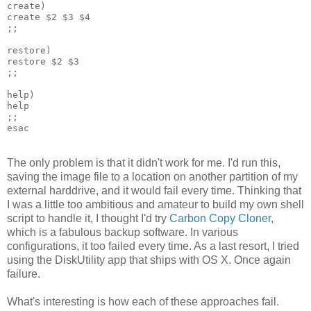
create)
create $2 $3 $4
;;
restore)
restore $2 $3
;;
help)
help
;;
esac
The only problem is that it didn't work for me. I'd run this,
saving the image file to a location on another partition of my
external harddrive, and it would fail every time. Thinking that
I was a little too ambitious and amateur to build my own shell
script to handle it, I thought I'd try
Carbon Copy Cloner
,
which is a fabulous backup software. In various
configurations, it too failed every time. As a last resort, I tried
using the DiskUtility app that ships with OS X. Once again
failure.
What's interesting is how each of these approaches fail.