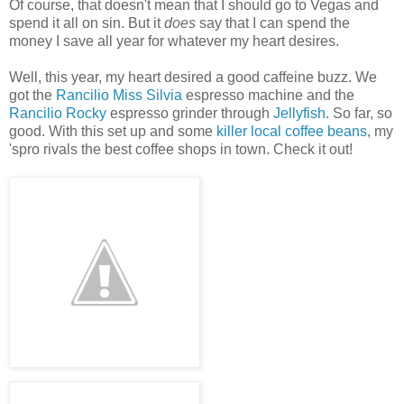
Of course, that doesn't mean that I should go to Vegas and
spend it all on sin. But it
does
say that I can spend the
money I save all year for whatever my heart desires.
Well, this year, my heart desired a good caffeine buzz. We
got the
Rancilio Miss Silvia
espresso machine and the
Rancilio Rocky
espresso grinder through
Jellyfish
. So far, so
good. With this set up and some
killer local coffee beans
, my
'spro rivals the best coffee shops in town. Check it out!