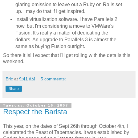
glaring omission to leave out a Ruby on Rails set
up. I may do that if I get inspired.
Install virtualization software. I have Parallels 2
now, but I'm considering a move to VMWare's
Fusion. It's really a matter of dedicating the
dollars. An upgrade to Parallels 3 is almost the
same as buying Fusion outright.
So there it is! I expect that I'll get rolling with the details this
weekend.
Eric
at
9:41 AM
5 comments:
Share
Tuesday, October 16, 2007
Respect the Barista
This year, on the dates of Sept 26th through October 4th, I
celebrated the Feast of Tabernacles. It was established by