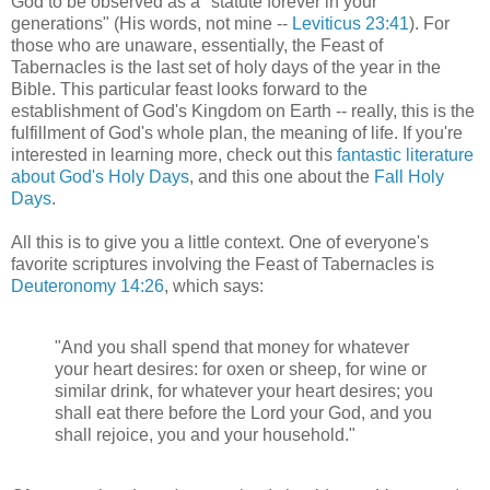
God to be observed as a "statute forever in your
generations" (His words, not mine --
Leviticus 23:41
). For
those who are unaware, essentially, the Feast of
Tabernacles is the last set of holy days of the year in the
Bible. This particular feast looks forward to the
establishment of God's Kingdom on Earth -- really, this is the
fulfillment of God's whole plan, the meaning of life. If you're
interested in learning more, check out this
fantastic literature
about God's Holy Days
, and this one about the
Fall Holy
Days
.
All this is to give you a little context. One of everyone's
favorite scriptures involving the Feast of Tabernacles is
Deuteronomy 14:26
, which says:
"And you shall spend that money for whatever
your heart desires: for oxen or sheep, for wine or
similar drink, for whatever your heart desires; you
shall eat there before the Lord your God, and you
shall rejoice, you and your household."