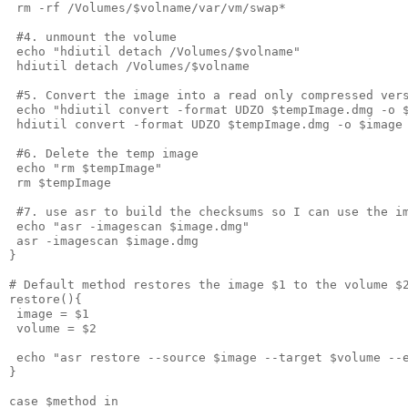
 rm -rf /Volumes/$volname/var/vm/swap*
 #4. unmount the volume
 echo "hdiutil detach /Volumes/$volname"
 hdiutil detach /Volumes/$volname
 #5. Convert the image into a read only compressed ver
 echo "hdiutil convert -format UDZO $tempImage.dmg -o 
 hdiutil convert -format UDZO $tempImage.dmg -o $image
 #6. Delete the temp image
 echo "rm $tempImage"
 rm $tempImage
 #7. use asr to build the checksums so I can use the i
 echo "asr -imagescan $image.dmg"
 asr -imagescan $image.dmg
}
# Default method restores the image $1 to the volume $
restore(){
 image = $1
 volume = $2
 echo "asr restore --source $image --target $volume --
}
case $method in