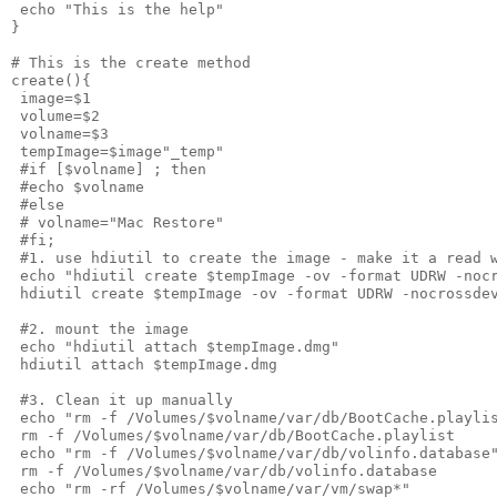
 echo "This is the help"
}
# This is the create method
create(){
 image=$1
 volume=$2
 volname=$3
 tempImage=$image"_temp"
 #if [$volname] ; then
 #echo $volname
 #else
 # volname="Mac Restore"
 #fi;
 #1. use hdiutil to create the image - make it a read 
 echo "hdiutil create $tempImage -ov -format UDRW -noc
 hdiutil create $tempImage -ov -format UDRW -nocrossde
 #2. mount the image
 echo "hdiutil attach $tempImage.dmg"
 hdiutil attach $tempImage.dmg
 #3. Clean it up manually
 echo "rm -f /Volumes/$volname/var/db/BootCache.playli
 rm -f /Volumes/$volname/var/db/BootCache.playlist
 echo "rm -f /Volumes/$volname/var/db/volinfo.database
 rm -f /Volumes/$volname/var/db/volinfo.database
 echo "rm -rf /Volumes/$volname/var/vm/swap*"