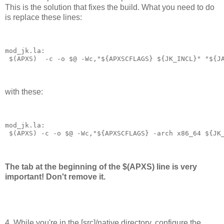
This is the solution that fixes the build. What you need to do
is replace these lines:
mod_jk.la:
 $(APXS)  -c -o $@ -Wc,"${APXSCFLAGS} ${JK_INCL}" "${J
with these:
mod_jk.la:
 $(APXS) -c -o $@ -Wc,"${APXSCFLAGS} -arch x86_64 ${JK
The tab at the beginning of the $(APXS) line is very
important! Don't remove it.
4. While you're in the [src]/native directory, configure the