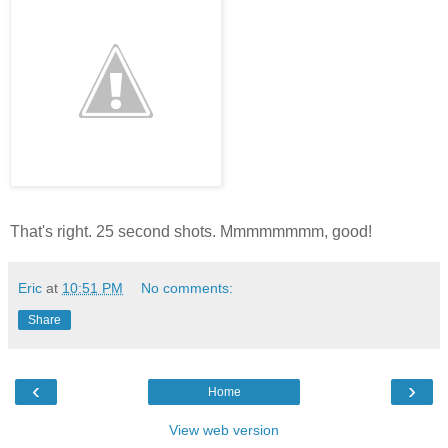
That's right. 25 second shots. Mmmmmmmm, good!
Eric
at
10:51 PM
No comments:
Share
‹
›
Home
View web version