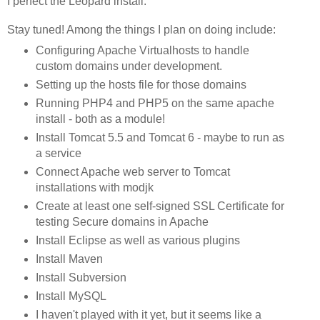
I perfect the Leopard install.
Stay tuned! Among the things I plan on doing include:
Configuring Apache Virtualhosts to handle
custom domains under development.
Setting up the hosts file for those domains
Running PHP4 and PHP5 on the same apache
install - both as a module!
Install Tomcat 5.5 and Tomcat 6 - maybe to run as
a service
Connect Apache web server to Tomcat
installations with modjk
Create at least one self-signed SSL Certificate for
testing Secure domains in Apache
Install Eclipse as well as various plugins
Install Maven
Install Subversion
Install MySQL
I haven't played with it yet, but it seems like a