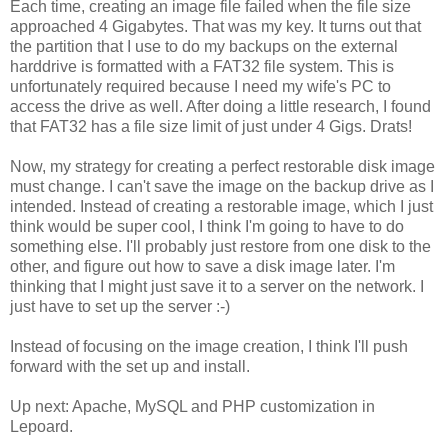
Each time, creating an image file failed when the file size
approached 4 Gigabytes. That was my key. It turns out that
the partition that I use to do my backups on the external
harddrive is formatted with a FAT32 file system. This is
unfortunately required because I need my wife's PC to
access the drive as well. After doing a little research, I found
that FAT32 has a file size limit of just under 4 Gigs. Drats!
Now, my strategy for creating a perfect restorable disk image
must change. I can't save the image on the backup drive as I
intended. Instead of creating a restorable image, which I just
think would be super cool, I think I'm going to have to do
something else. I'll probably just restore from one disk to the
other, and figure out how to save a disk image later. I'm
thinking that I might just save it to a server on the network. I
just have to set up the server :-)
Instead of focusing on the image creation, I think I'll push
forward with the set up and install.
Up next: Apache, MySQL and PHP customization in
Lepoard.