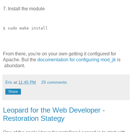
7. Install the module
$ sudo make install
From there, you're on your own getting it configured for
Apache. But the
documentation for configuring mod_jk
is
abundant.
Eric
at
11:45 PM
25 comments:
Share
Leopard for the Web Developer -
Restoration Stategy