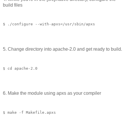
build files
$ ./configure --with-apxs=/usr/sbin/apxs
5. Change directory into apache-2.0 and get ready to build.
$ cd apache-2.0
6. Make the module using apxs as your compiler
$ make -f Makefile.apxs