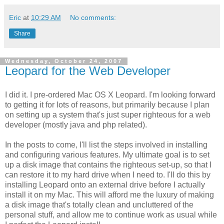
Eric
at
10:29 AM
No comments:
Share
Wednesday, October 24, 2007
Leopard for the Web Developer
I did it. I pre-ordered Mac OS X Leopard. I'm looking forward
to getting it for lots of reasons, but primarily because I plan
on setting up a system that's just super righteous for a web
developer (mostly java and php related).
In the posts to come, I'll list the steps involved in installing
and configuring various features. My ultimate goal is to set
up a disk image that contains the righteous set-up, so that I
can restore it to my hard drive when I need to. I'll do this by
installing Leopard onto an external drive before I actually
install it on my Mac. This will afford me the luxury of making
a disk image that's totally clean and uncluttered of the
personal stuff, and allow me to continue work as usual while