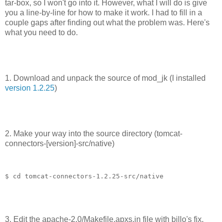
tar-box, so I won't go into it. However, what I will do is give
you a line-by-line for how to make it work. I had to fill in a
couple gaps after finding out what the problem was. Here's
what you need to do.
1. Download and unpack the source of mod_jk (I installed
version 1.2.25
)
2. Make your way into the source directory (tomcat-
connectors-[version]-src/native)
$ cd tomcat-connectors-1.2.25-src/native
3. Edit the apache-2.0/Makefile.apxs.in file with billo's fix.