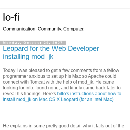
lo-fi
Communication. Community. Computer.
Monday, October 29, 2007
Leopard for the Web Developer -
installing mod_jk
Today I was pleased to get a few comments from a fellow
programmer anxious to set up his Mac so Apache could
connect with Tomcat with the help of mod_jk. He came
looking for info, found none, and kindly came back later to
reveal his findings. Here's
billo's instructions about how to
install mod_jk on Mac OS X Leopard (for an intel Mac)
.
He explains in some pretty good detail why it fails out of the