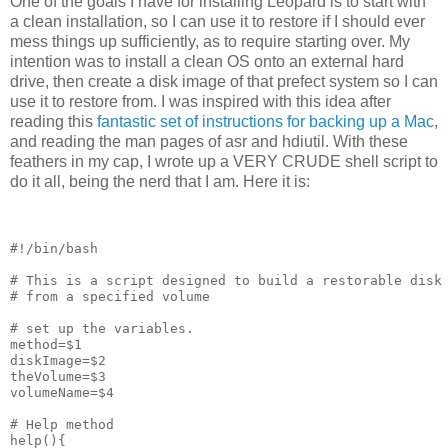
One of the goals I have for installing Leopard is to start with
a clean installation, so I can use it to restore if I should ever
mess things up sufficiently, as to require starting over. My
intention was to install a clean OS onto an external hard
drive, then create a disk image of that prefect system so I can
use it to restore from. I was inspired with this idea after
reading this
fantastic set of instructions for backing up a Mac
,
and reading the man pages of asr and hdiutil. With these
feathers in my cap, I wrote up a VERY CRUDE shell script to
do it all, being the nerd that I am. Here it is:
#!/bin/bash
# This is a script designed to build a restorable disk
# from a specified volume
# set up the variables.
method=$1
diskImage=$2
theVolume=$3
volumeName=$4
# Help method
help(){