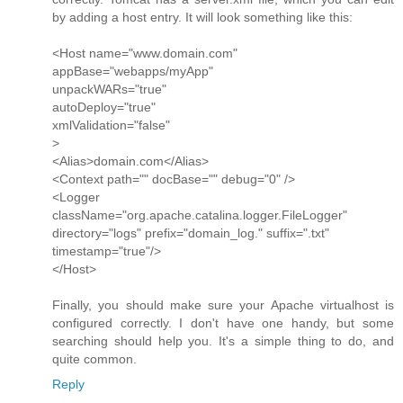
by adding a host entry. It will look something like this:
<Host name="www.domain.com"
appBase="webapps/myApp"
unpackWARs="true"
autoDeploy="true"
xmlValidation="false"
>
<Alias>domain.com</Alias>
<Context path="" docBase="" debug="0" />
<Logger
className="org.apache.catalina.logger.FileLogger"
directory="logs" prefix="domain_log." suffix=".txt"
timestamp="true"/>
</Host>
Finally, you should make sure your Apache virtualhost is
configured correctly. I don't have one handy, but some
searching should help you. It's a simple thing to do, and
quite common.
Reply