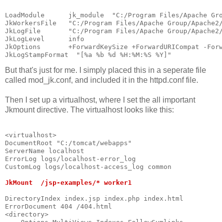
LoadModule      jk_module  "C:/Program Files/Apache Gr
JkWorkersFile   "C:/Program Files/Apache Group/Apache2
JkLogFile       "C:/Program Files/Apache Group/Apache2
JkLogLevel      info
JkOptions       +ForwardKeySize +ForwardURICompat -For
JkLogStampFormat  "[%a %b %d %H:%M:%S %Y]"
But that's just for me. I simply placed this in a seperate file
called mod_jk.conf, and included it in the httpd.conf file.
Then I set up a virtualhost, where I set the all important
Jkmount directive. The virtualhost looks like this:
<virtualhost>                                         
DocumentRoot "C:/tomcat/webapps"
ServerName localhost                                  
ErrorLog logs/localhost-error_log                     
CustomLog logs/localhost-access_log common
JkMount  /jsp-examples/* worker1
DirectoryIndex index.jsp index.php index.html
ErrorDocument 404 /404.html
<directory>