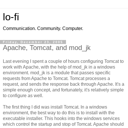
lo-fi
Communication. Community. Computer.
Friday, December 23, 2005
Apache, Tomcat, and mod_jk
Last evening I spent a couple of hours configuring Tomcat to
work with Apache, with the help of mod_jk in a windows
environment. mod_jk is a module that passes specific
requests from Apache to Tomcat. Tomcat processes a
request, and sends the response back through Apache. It's a
simple enough concept, and fortunately, it's relatively simple
to configure as well.
The first thing I did was install Tomcat. In a windows
environment, the best way to do this is to install with the
executable installer. This hooks into the windows services
which control the startup and stop of Tomcat. Apache should