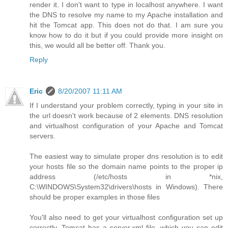
render it. I don't want to type in localhost anywhere. I want
the DNS to resolve my name to my Apache installation and
hit the Tomcat app. This does not do that. I am sure you
know how to do it but if you could provide more insight on
this, we would all be better off. Thank you.
Reply
Eric
8/20/2007 11:11 AM
If I understand your problem correctly, typing in your site in
the url doesn't work because of 2 elements. DNS resolution
and virtualhost configuration of your Apache and Tomcat
servers.
The easiest way to simulate proper dns resolution is to edit
your hosts file so the domain name points to the proper ip
address (/etc/hosts in *nix,
C:\WINDOWS\System32\drivers\hosts in Windows). There
should be proper examples in those files
You'll also need to get your virtualhost configuration set up
correctly. Tomcat has a server.xml file, which you can edit