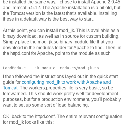
be installed the same way. I chose to install Apache 2.0.45
and Tomcat 5.5.12. The Apache installation is a bit old, but
the Tomcat version is the latest that's available. Installing
these in a default way is the best way to start.
At this point, you can install mod_jk. This is available as a
binary download, as well as in source for custom building.
Simply place the mod_jk.so binary module file that you
download in the modules folder for Apache to find. Then, in
the httpd.conf for Apache, point to the module as such
LoadModule    jk_module  modules/mod_jk.so
I then followed the instructions layed out in the quick start
guide for
configuring mod_jk to work with Apache and
Tomcat
. The workers.properties file is very basic, so be
forewarned. This should work pretty well for development
purposes, but for a production environment, you'll probably
want to set up some sort of load balancing.
OK, back to the httpd.conf. The entire relevant configuration
for mod_jk looks like this: