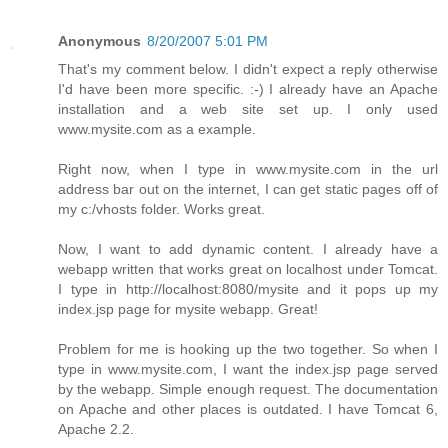
Anonymous
8/20/2007 5:01 PM
That's my comment below. I didn't expect a reply otherwise
I'd have been more specific. :-) I already have an Apache
installation and a web site set up. I only used
www.mysite.com as a example.
Right now, when I type in www.mysite.com in the url
address bar out on the internet, I can get static pages off of
my c:/vhosts folder. Works great.
Now, I want to add dynamic content. I already have a
webapp written that works great on localhost under Tomcat.
I type in http://localhost:8080/mysite and it pops up my
index.jsp page for mysite webapp. Great!
Problem for me is hooking up the two together. So when I
type in www.mysite.com, I want the index.jsp page served
by the webapp. Simple enough request. The documentation
on Apache and other places is outdated. I have Tomcat 6,
Apache 2.2.