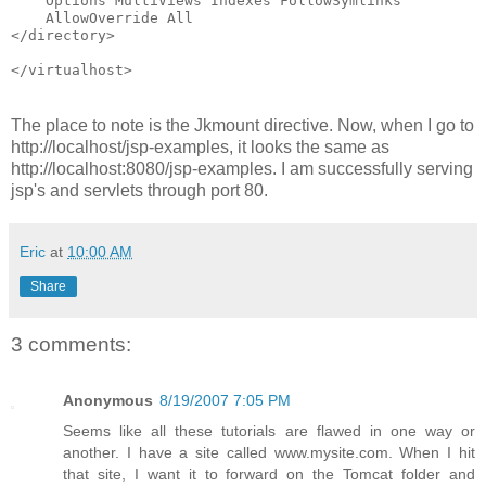
    Options MultiViews Indexes FollowSymlinks
    AllowOverride All
</directory>
</virtualhost>                                        
The place to note is the Jkmount directive. Now, when I go to
http://localhost/jsp-examples, it looks the same as
http://localhost:8080/jsp-examples. I am successfully serving
jsp's and servlets through port 80.
Eric
at
10:00 AM
Share
3 comments:
Anonymous
8/19/2007 7:05 PM
Seems like all these tutorials are flawed in one way or
another. I have a site called www.mysite.com. When I hit
that site, I want it to forward on the Tomcat folder and