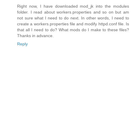
Right now, I have downloaded mod_jk into the modules
folder. I read about workers.properties and so on but am
not sure what I need to do next. In other words, I need to
create a workers.properties file and modify httpd.conf file. Is
that all I need to do? What mods do I make to these files?
Thanks in advance.
Reply