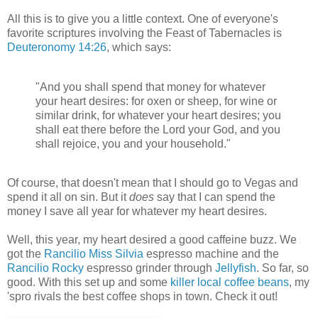
All this is to give you a little context. One of everyone's
favorite scriptures involving the Feast of Tabernacles is
Deuteronomy 14:26
, which says:
"And you shall spend that money for whatever
your heart desires: for oxen or sheep, for wine or
similar drink, for whatever your heart desires; you
shall eat there before the Lord your God, and you
shall rejoice, you and your household."
Of course, that doesn't mean that I should go to Vegas and
spend it all on sin. But it
does
say that I can spend the
money I save all year for whatever my heart desires.
Well, this year, my heart desired a good caffeine buzz. We
got the
Rancilio Miss Silvia
espresso machine and the
Rancilio Rocky
espresso grinder through
Jellyfish
. So far, so
good. With this set up and some
killer local coffee beans
, my
'spro rivals the best coffee shops in town. Check it out!