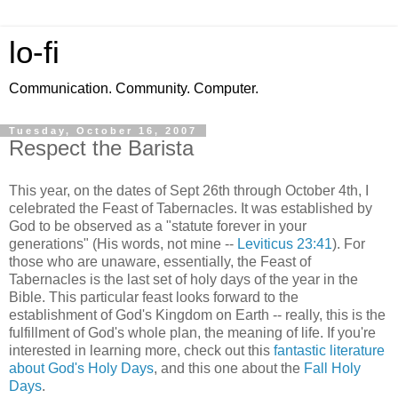
lo-fi
Communication. Community. Computer.
Tuesday, October 16, 2007
Respect the Barista
This year, on the dates of Sept 26th through October 4th, I
celebrated the Feast of Tabernacles. It was established by
God to be observed as a "statute forever in your
generations" (His words, not mine --
Leviticus 23:41
). For
those who are unaware, essentially, the Feast of
Tabernacles is the last set of holy days of the year in the
Bible. This particular feast looks forward to the
establishment of God's Kingdom on Earth -- really, this is the
fulfillment of God's whole plan, the meaning of life. If you're
interested in learning more, check out this
fantastic literature
about God's Holy Days
, and this one about the
Fall Holy
Days
.