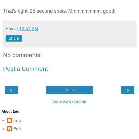
That's right. 25 second shots. Mmmmmmmm, good!
Eric
at
10:51 PM
Share
No comments:
Post a Comment
‹
›
Home
View web version
About Eric
Eric
Eric