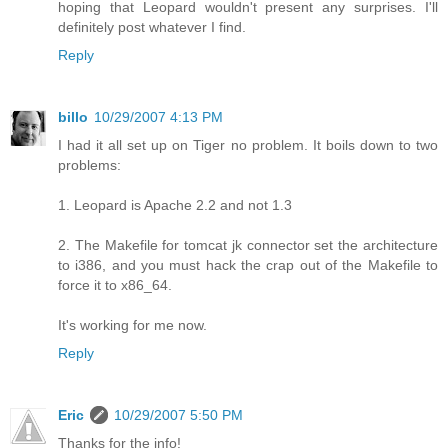
hoping that Leopard wouldn't present any surprises. I'll
definitely post whatever I find.
Reply
billo
10/29/2007 4:13 PM
I had it all set up on Tiger no problem. It boils down to two
problems:
1. Leopard is Apache 2.2 and not 1.3
2. The Makefile for tomcat jk connector set the architecture
to i386, and you must hack the crap out of the Makefile to
force it to x86_64.
It's working for me now.
Reply
Eric
10/29/2007 5:50 PM
Thanks for the info!