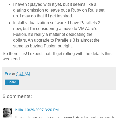
I haven't played with it yet, but it seems like a
glaring omission to leave out a Ruby on Rails set
up. I may do that if I get inspired.
Install virtualization software. I have Parallels 2
now, but I'm considering a move to VMWare's
Fusion. It's really a matter of dedicating the
dollars. An upgrade to Parallels 3 is almost the
same as buying Fusion outright.
So there it is! I expect that I'll get rolling with the details this
weekend.
Eric
at
9:41 AM
Share
5 comments:
billo
10/29/2007 3:20 PM
If you figure out how to connect Apache web server to