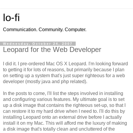
lo-fi
Communication. Community. Computer.
Wednesday, October 24, 2007
Leopard for the Web Developer
I did it. I pre-ordered Mac OS X Leopard. I'm looking forward
to getting it for lots of reasons, but primarily because I plan
on setting up a system that's just super righteous for a web
developer (mostly java and php related).
In the posts to come, I'll list the steps involved in installing
and configuring various features. My ultimate goal is to set
up a disk image that contains the righteous set-up, so that I
can restore it to my hard drive when I need to. I'll do this by
installing Leopard onto an external drive before I actually
install it on my Mac. This will afford me the luxury of making
a disk image that's totally clean and uncluttered of the