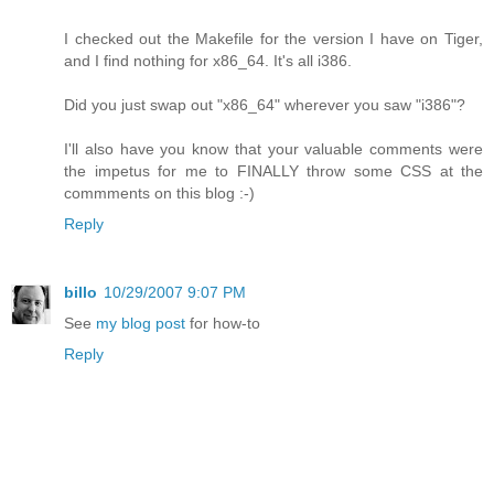
I checked out the Makefile for the version I have on Tiger,
and I find nothing for x86_64. It's all i386.
Did you just swap out "x86_64" wherever you saw "i386"?
I'll also have you know that your valuable comments were
the impetus for me to FINALLY throw some CSS at the
commments on this blog :-)
Reply
billo
10/29/2007 9:07 PM
See
my blog post
for how-to
Reply