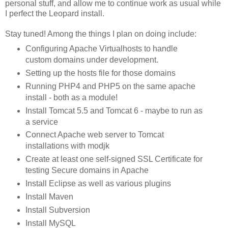
personal stuff, and allow me to continue work as usual while
I perfect the Leopard install.
Stay tuned! Among the things I plan on doing include:
Configuring Apache Virtualhosts to handle
custom domains under development.
Setting up the hosts file for those domains
Running PHP4 and PHP5 on the same apache
install - both as a module!
Install Tomcat 5.5 and Tomcat 6 - maybe to run as
a service
Connect Apache web server to Tomcat
installations with modjk
Create at least one self-signed SSL Certificate for
testing Secure domains in Apache
Install Eclipse as well as various plugins
Install Maven
Install Subversion
Install MySQL