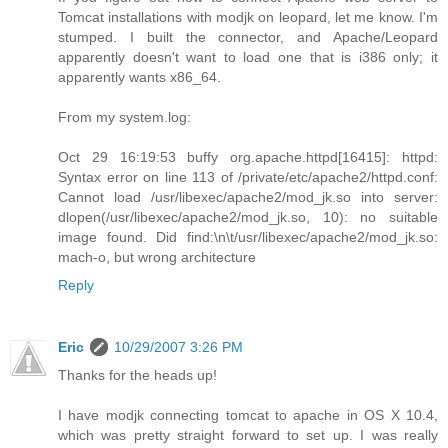
Tomcat installations with modjk on leopard, let me know. I'm
stumped. I built the connector, and Apache/Leopard
apparently doesn't want to load one that is i386 only; it
apparently wants x86_64.
From my system.log:
Oct 29 16:19:53 buffy org.apache.httpd[16415]: httpd:
Syntax error on line 113 of /private/etc/apache2/httpd.conf:
Cannot load /usr/libexec/apache2/mod_jk.so into server:
dlopen(/usr/libexec/apache2/mod_jk.so, 10): no suitable
image found. Did find:\n\t/usr/libexec/apache2/mod_jk.so:
mach-o, but wrong architecture
Reply
Eric
10/29/2007 3:26 PM
Thanks for the heads up!
I have modjk connecting tomcat to apache in OS X 10.4,
which was pretty straight forward to set up. I was really